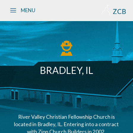
Skip to main content
MENU
BRADLEY, IL
River Valley Christian Fellowship Church is
located in Bradley, IL. Entering into a contract
with Zion Church Builders in 2002,