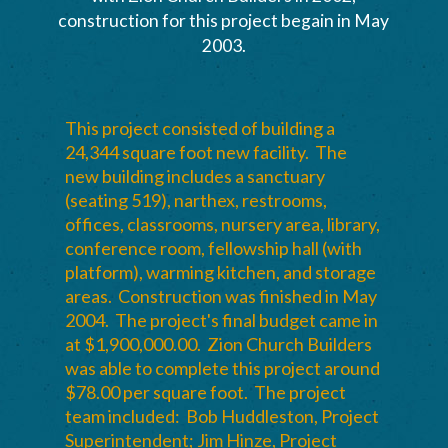
construction for this project begain in May
2003.
This project consisted of building a
24,344 square foot new facility. The
new building includes a sanctuary
(seating 519), narthex, restrooms,
offices, classrooms, nursery area, library,
conference room, fellowship hall (with
platform), warming kitchen, and storage
areas. Construction was finished in May
2004. The project's final budget came in
at $1,900,000.00. Zion Church Builders
was able to complete this project around
$78.00 per square foot. The project
team included: Bob Huddleston, Project
Superintendent; Jim Hinze, Project