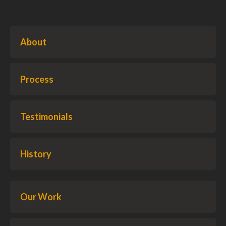
About
Process
Testimonials
History
Our Work