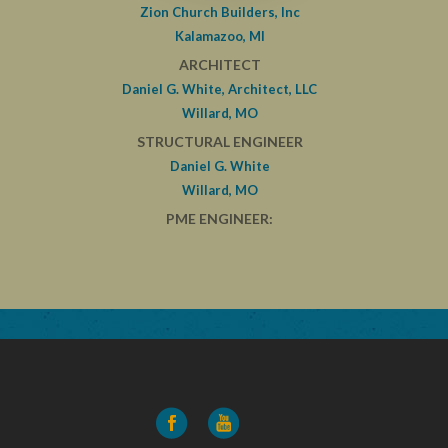
Zion Church Builders, Inc
Kalamazoo, MI
ARCHITECT
Daniel G. White, Architect, LLC
Willard, MO
STRUCTURAL ENGINEER
Daniel G. White
Willard, MO
PME ENGINEER: