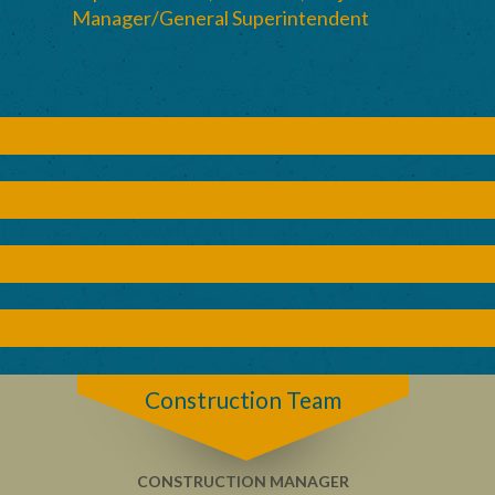
Manager/General Superintendent
Construction Team
CONSTRUCTION MANAGER