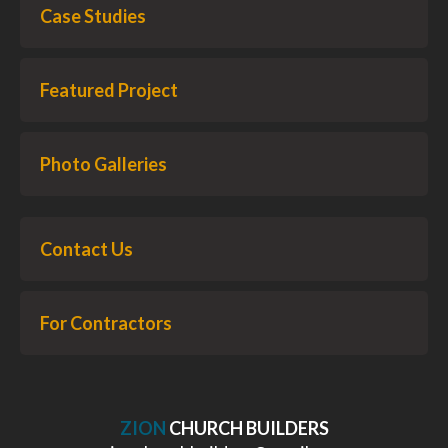
Case Studies
Featured Project
Photo Galleries
Contact Us
For Contractors
ZION
CHURCH BUILDERS