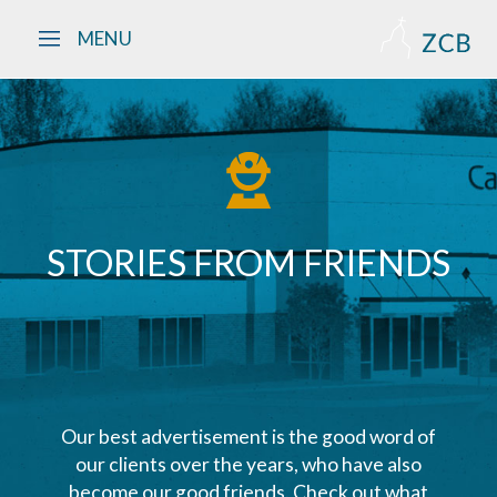
Skip to main content
MENU
STORIES FROM FRIENDS
Our best advertisement is the good word of
our clients over the years, who have also
become our good friends. Check out what