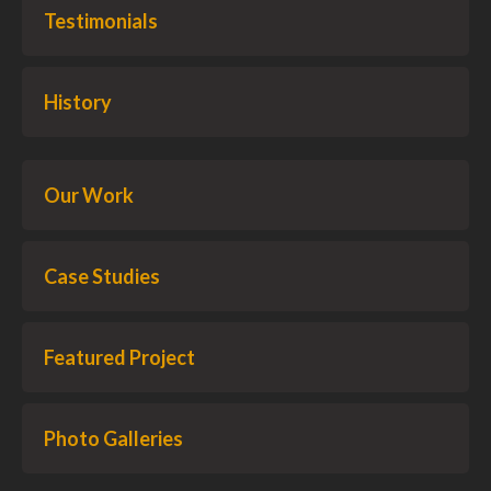
Testimonials
History
Our Work
Case Studies
Featured Project
Photo Galleries