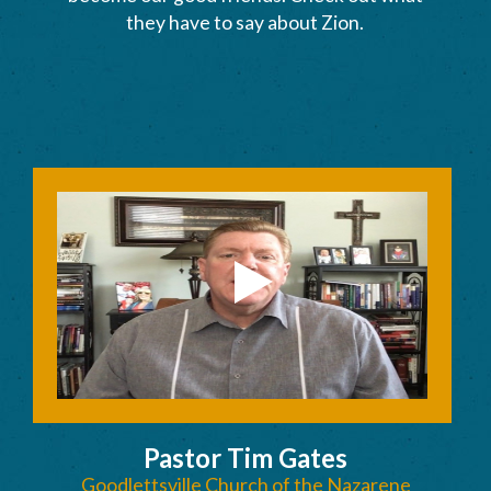
they have to say about Zion.
Pastor Tim Gates
Goodlettsville Church of the Nazarene