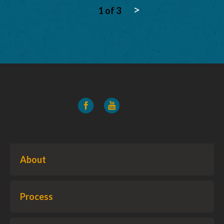
>
1 of 3
About
Process