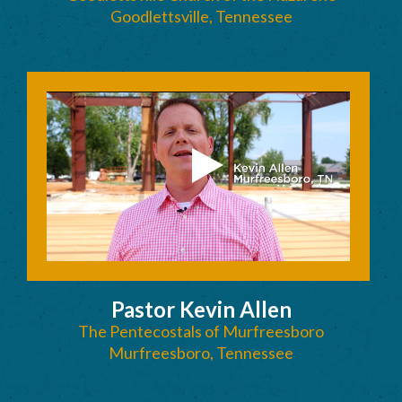
Goodlettsville, Tennessee
Pastor Kevin Allen
The Pentecostals of Murfreesboro
Murfreesboro, Tennessee