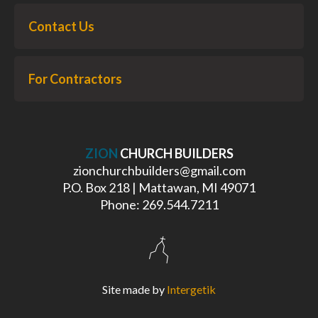
Contact Us
For Contractors
ZION
CHURCH BUILDERS
zionchurchbuilders@gmail.com
P.O. Box 218 | Mattawan, MI 49071
Phone: 269.544.7211
Site made by
Intergetik