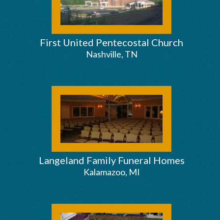
First United Pentecostal Church
Nashville, TN
Langeland Family Funeral Homes
Kalamazoo, MI