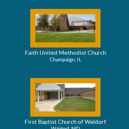
Faith United Methodist Church
Champaign, IL
First Baptist Church of Waldorf
Waldorf, MD