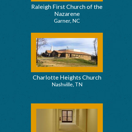
Raleigh First Church of the
Nazarene
Garner, NC
Charlotte Heights Church
Nashville, TN