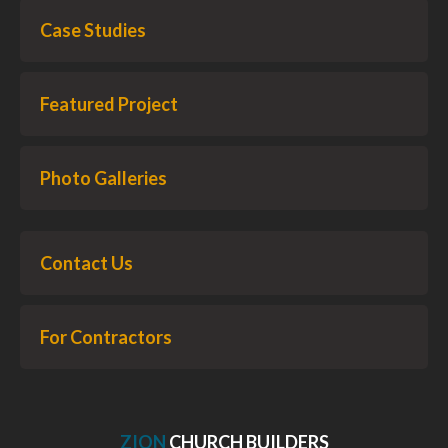
Case Studies
Featured Project
Photo Galleries
Contact Us
For Contractors
ZION
CHURCH BUILDERS