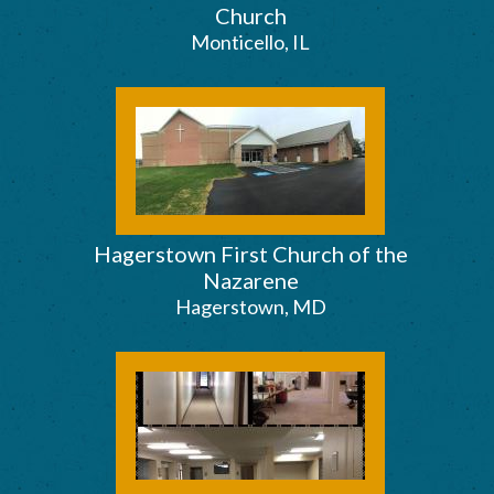
Church
Monticello, IL
Hagerstown First Church of the
Nazarene
Hagerstown, MD