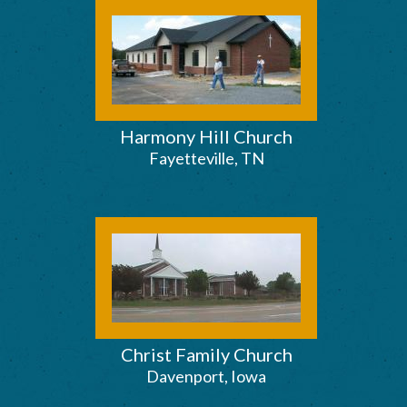
Harmony Hill Church
Fayetteville, TN
Christ Family Church
Davenport, Iowa