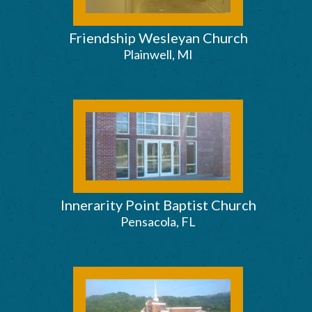
Friendship Wesleyan Church
Plainwell, MI
Innerarity Point Baptist Church
Pensacola, FL