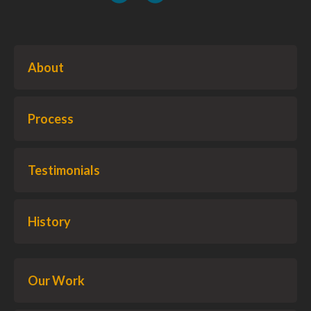
About
Process
Testimonials
History
Our Work