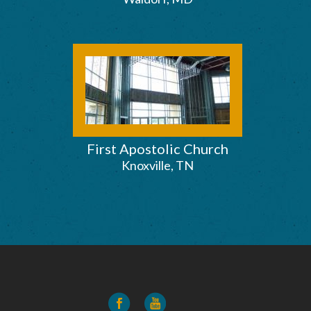
First Apostolic Church
Knoxville, TN