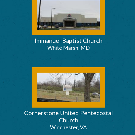
Immanuel Baptist Church
White Marsh, MD
Cornerstone United Pentecostal
Church
Winchester, VA