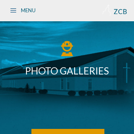
Skip to main content
MENU
PHOTO GALLERIES