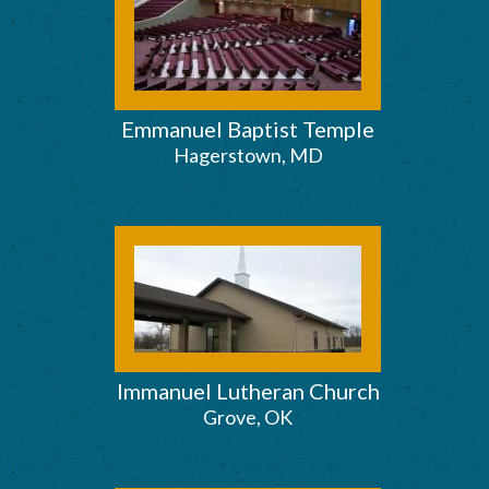
Emmanuel Baptist Temple
Hagerstown, MD
Immanuel Lutheran Church
Grove, OK