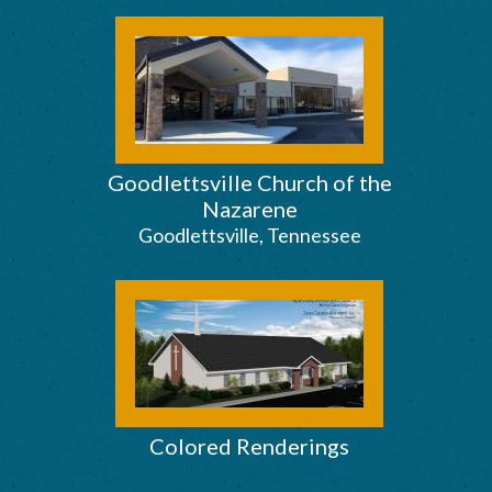
Goodlettsville Church of the
Nazarene
Goodlettsville, Tennessee
Colored Renderings