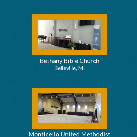
Bethany Bible Church
Belleville, MI
Monticello United Methodist