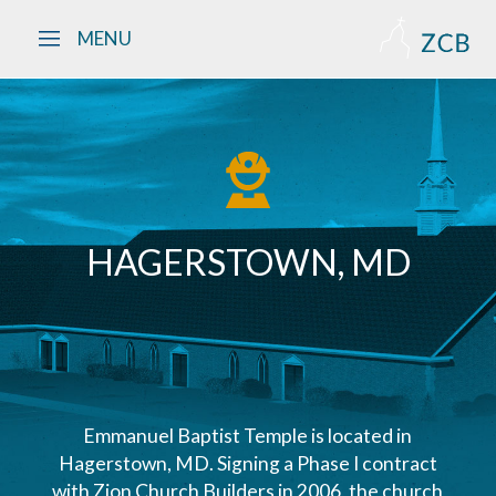
Skip to main content
MENU
HAGERSTOWN, MD
Emmanuel Baptist Temple is located in
Hagerstown, MD. Signing a Phase I contract
with Zion Church Builders in 2006, the church