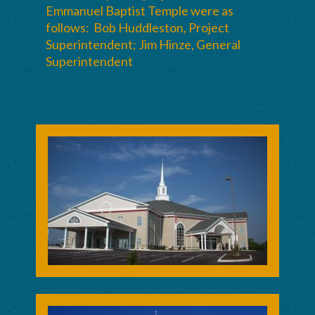
Emmanuel Baptist Temple were as
follows: Bob Huddleston, Project
Superintendent; Jim Hinze, General
Superintendent