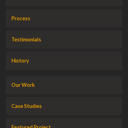
Process
Testimonials
History
Our Work
Case Studies
Featured Project