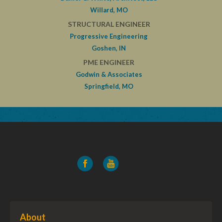
Willard, MO
STRUCTURAL ENGINEER
Progressive Engineering
Goshen, IN
PME ENGINEER
Godwin & Associates
Springfield, MO
About