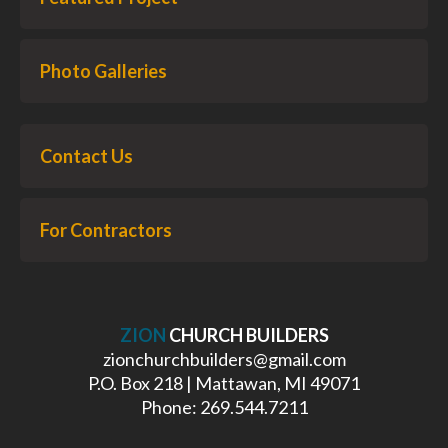
Photo Galleries
Contact Us
For Contractors
ZION
CHURCH BUILDERS
zionchurchbuilders@gmail.com
P.O. Box 218 | Mattawan, MI 49071
Phone: 269.544.7211