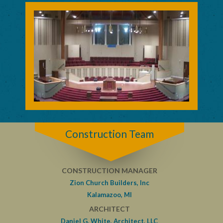
Construction Team
CONSTRUCTION MANAGER
Zion Church Builders, Inc
Kalamazoo, MI
ARCHITECT
Daniel G. White, Architect, LLC