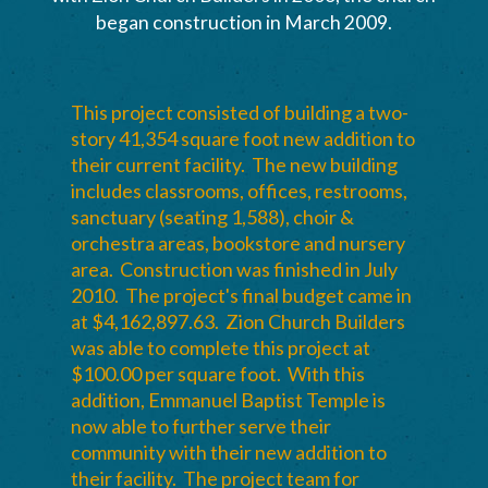
began construction in March 2009.
This project consisted of building a two-
story 41,354 square foot new addition to
their current facility. The new building
includes classrooms, offices, restrooms,
sanctuary (seating 1,588), choir &
orchestra areas, bookstore and nursery
area. Construction was finished in July
2010. The project's final budget came in
at $4,162,897.63. Zion Church Builders
was able to complete this project at
$100.00 per square foot. With this
addition, Emmanuel Baptist Temple is
now able to further serve their
community with their new addition to
their facility. The project team for