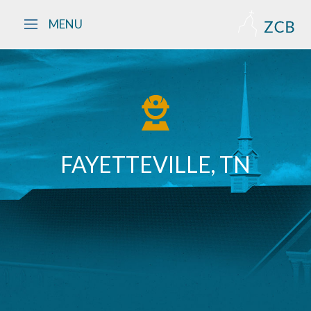
Skip to main content
MENU
FAYETTEVILLE, TN