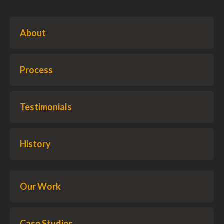
About
Process
Testimonials
History
Our Work
Case Studies