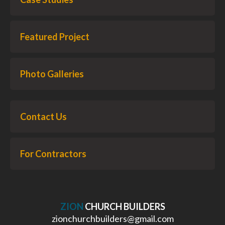
Featured Project
Photo Galleries
Contact Us
For Contractors
ZION
CHURCH BUILDERS
zionchurchbuilders@gmail.com