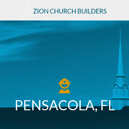
PENSACOLA, FL