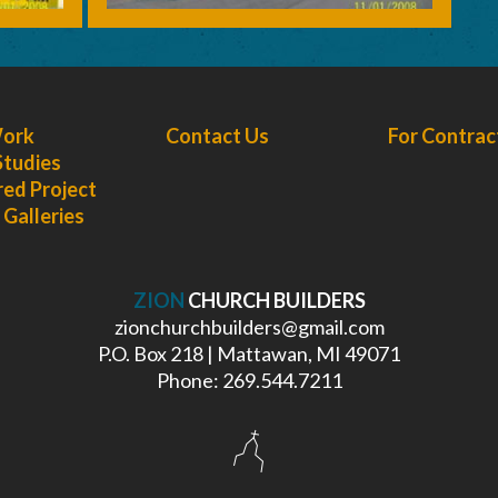
Work
Contact Us
For Contrac
Studies
red Project
Galleries
ZION
CHURCH BUILDERS
zionchurchbuilders@gmail.com
P.O. Box 218 | Mattawan, MI 49071
Phone: 269.544.7211