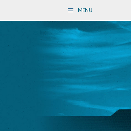
Skip to main content
MENU