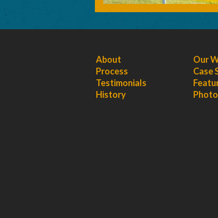
About
Our 
Process
Case 
Testimonials
Featu
History
Photo 