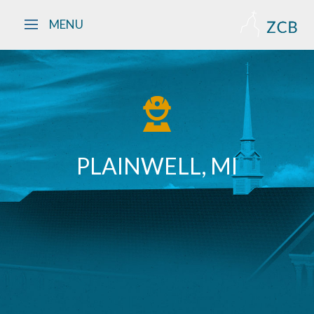
Skip to main content
MENU
PLAINWELL, MI