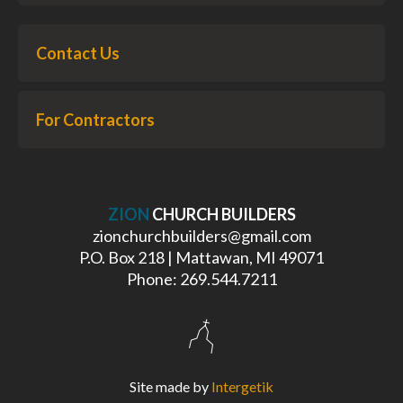
Contact Us
For Contractors
ZION
CHURCH BUILDERS
zionchurchbuilders@gmail.com
P.O. Box 218 | Mattawan, MI 49071
Phone: 269.544.7211
Site made by
Intergetik