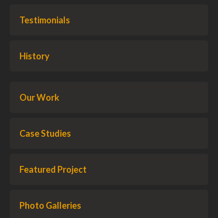
Testimonials
History
Our Work
Case Studies
Featured Project
Photo Galleries