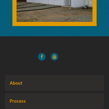
About
Process